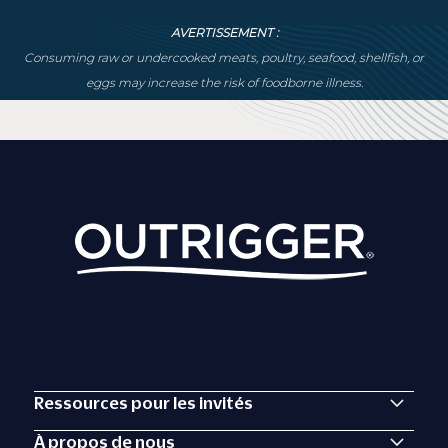
AVERTISSEMENT :
Consuming raw or undercooked meats, poultry, seafood, shellfish, or
eggs may increase the risk of foodborne illness.
Ressources pour les invités
À propos de nous