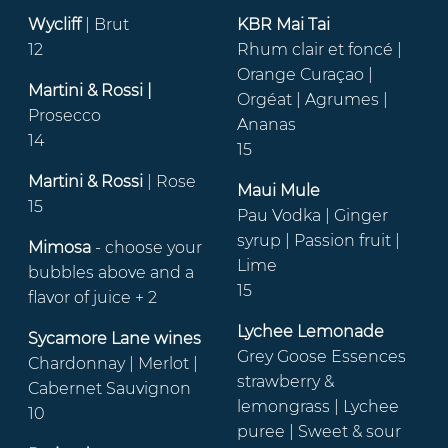
Wycliff
| Brut
KBR Mai Tai
12
Rhum clair et foncé |
Orange Curaçao |
Martini & Rossi |
Orgéat | Agrumes |
Prosecco
Ananas
14
15
Martini & Rossi
| Rose
Maui Mule
15
Pau Vodka | Ginger
syrup | Passion fruit |
Mimosa
- choose your
Lime
bubbles above and a
15
flavor of juice + 2
Lychee Lemonade
Sycamore Lane wines
Grey Goose Essences
Chardonnay | Merlot |
strawberry &
Cabernet Sauvignon
lemongrass | Lychee
10
puree | Sweet & sour