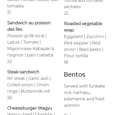
Tortilla aux tomates
tomates
séchées
21
22
Sandwich au poisson
Roasted vegetable
des îles
wrap
Poisson grillé local |
Eggplant | Zucchini |
Laitue | Tomate |
Red pepper | Red
Mayonnaise Kabayaki à
onion | Basil pesto |
l'oignon | pain ciabatta
Flour tortilla
22
18
Steak sandwich
Bentos
NY steak | Garlic aioli |
Grilled onion | Onion
Served with furikake
rings | Buttermilk roll
rice, namasu,
26
edamame and fried
wonton
Cheeseburger Wagyu
Wagyu beef | Cheddar |