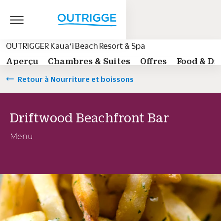
OUTRIGGER Kauaʻi Beach Resort & Spa
Aperçu
Chambres & Suites
Offres
Food & Dr
Retour à Nourriture et boissons
Driftwood Beachfront Bar
Menu