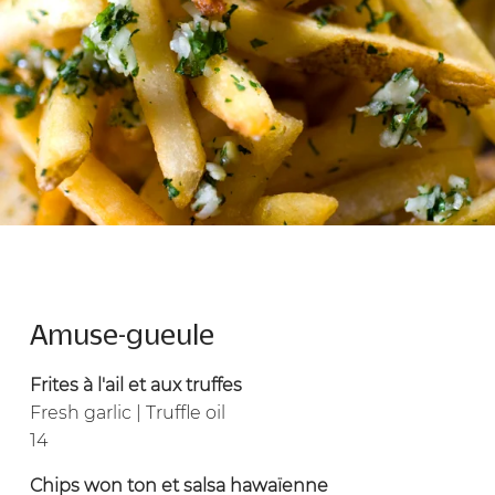
Amuse-gueule
Frites à l'ail et aux truffes
Fresh garlic | Truffle oil
14
Chips won ton et salsa hawaïenne