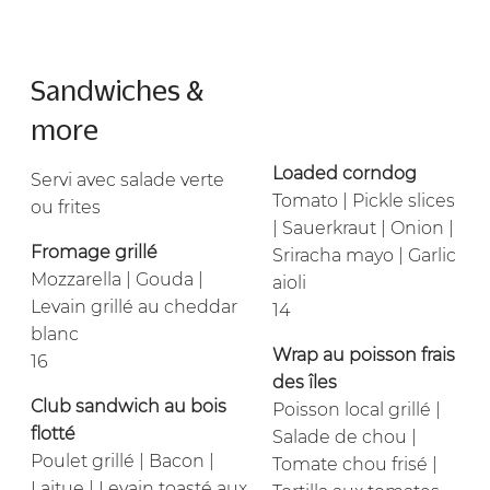
Sandwiches &
more
Loaded corndog
Servi avec salade verte
Tomato | Pickle slices
ou frites
| Sauerkraut | Onion |
Fromage grillé
Sriracha mayo | Garlic
Mozzarella | Gouda |
aioli
Levain grillé au cheddar
14
blanc
Wrap au poisson frais
16
des îles
Club sandwich au bois
Poisson local grillé |
flotté
Salade de chou |
Poulet grillé | Bacon |
Tomate chou frisé |
Laitue | Levain toasté aux