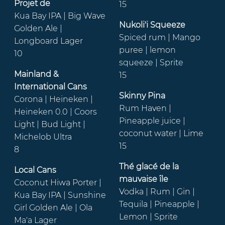
Projet de
15
Kua Bay IPA | Big Wave
Nukoli'i Squeeze
Golden Ale |
Spiced rum | Mango
Longboard Lager
puree | lemon
10
squeeze | Sprite
Mainland &
15
International Cans
Skinny Pina
Corona | Heineken |
Rum Haven |
Heineken 0.0 | Coors
Pineapple juice |
Light | Bud Light |
coconut water | Lime
Michelob Ultra
15
8
Thé glacé de la
Local Cans
mauvaise île
Coconut Hiwa Porter |
Vodka | Rum | Gin |
Kua Bay IPA | Sunshine
Tequila | Pineapple |
Girl Golden Ale | Ola
Lemon | Sprite
Ma'a Lager