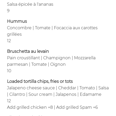
Salsa épicée à l'ananas
9
Hummus
Concombre | Tomate | Focaccia aux carottes
grillées
12
Bruschetta au levain
Pain croustillant | Champignon | Mozzarella
parmesan | Tomate | Oignon
10
Loaded tortilla chips, fries or tots
Jalapeno cheese sauce | Cheddar | Tomato | Salsa
| Cilantro | Sour cream | Jalapenos | Edamame
12
Add grilled chicken +8 | Add grilled Spam +6