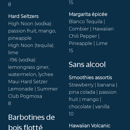
15
8
Margarita épicée
Hard Seltzers
Blanco Tequila |
High Noon (vodka):
Combier | Hawaiian
passion fruit, mango,
Chili Pepper |
pineapple
Pineapple | Lime
High Noon (tequila):
15
lime
-196 (vodka):
Sans alcool
lemongrass giner,
watermelon, lychee
Smoothies assortis
Maui Hard Setzer
Strawberry | banana |
Lemonade | Summer
pina colada | passion
Club Pogmosa
fruit | mango |
8
chocolate | vanilla
10
Barbotines de
Hawaiian Volcanic
bois flotté