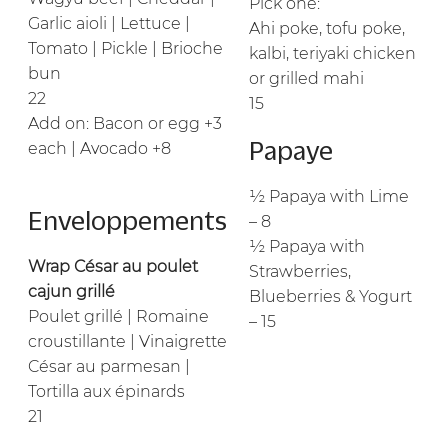
Pick one:
Garlic aioli | Lettuce |
Ahi poke, tofu poke,
Tomato | Pickle | Brioche
kalbi, teriyaki chicken
bun
or grilled mahi
22
15
Add on: Bacon or egg +3
Papaye
each | Avocado +8
½ Papaya with Lime
Enveloppements
– 8
½ Papaya with
Wrap César au poulet
Strawberries,
cajun grillé
Blueberries & Yogurt
Poulet grillé | Romaine
– 15
croustillante | Vinaigrette
César au parmesan |
Tortilla aux épinards
21