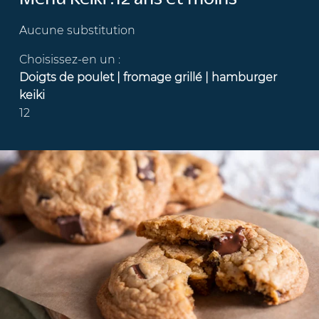
Aucune substitution
Choisissez-en un :
Doigts de poulet | fromage grillé | hamburger
keiki
12