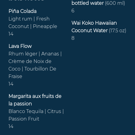
bottled water
(600 ml)
6
Piña Colada
Light rum | Fresh
Wai Koko Hawaiian
Coconut | Pineapple
Coconut Water
(17.5 oz)
14
8
Lava Flow
Rhum léger | Ananas |
Crème de Noix de
Coco | Tourbillon De
Fraise
14
Margarita aux fruits de
la passion
Blanco Tequila | Citrus |
Passion Fruit
14