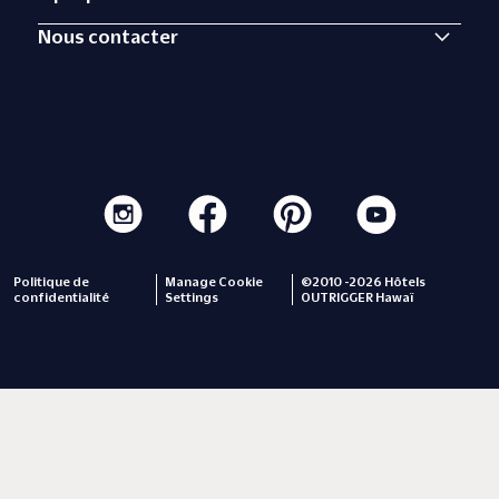
Nous contacter
Politique de
Manage Cookie
©2010 -2026 Hôtels
confidentialité
Settings
OUTRIGGER Hawaï