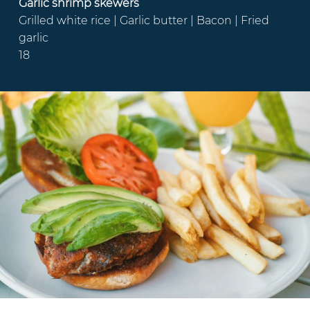
Garlic shrimp skewers
Grilled white rice | Garlic butter | Bacon | Fried
garlic
18