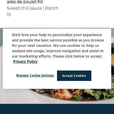
ailes de poulet frit
Sweet chili sauce | Ranch
15
We’d love your help to personalize your experience
and provide the best service possible as you browse
for your next vacation. We use cookies to help us
analyze site usage, improve navigation and assist in
our marketing efforts. Please click below to accept.
Privacy Policy
Manage Cookie Settings
Accept Cookies