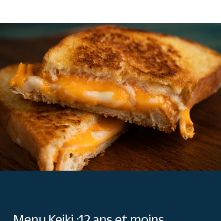
Menu Keiki :12 ans et moins