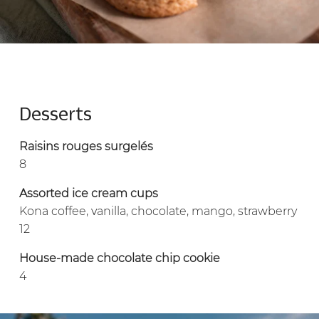
Desserts
Raisins rouges surgelés
8
Assorted ice cream cups
Kona coffee, vanilla, chocolate, mango, strawberry
12
House-made chocolate chip cookie
4