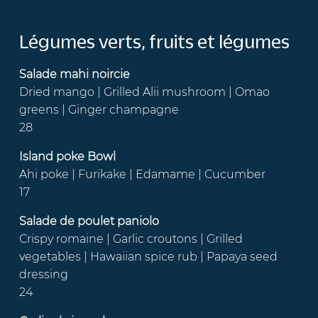
Légumes verts, fruits et légumes
Salade mahi noircie
Dried mango | Grilled Alii mushroom | Omao
greens | Ginger champagne
28
Island poke Bowl
Ahi poke | Furikake | Edamame | Cucumber
17
Salade de poulet paniolo
Crispy romaine | Garlic croutons | Grilled
vegetables | Hawaiian spice rub | Papaya seed
dressing
24