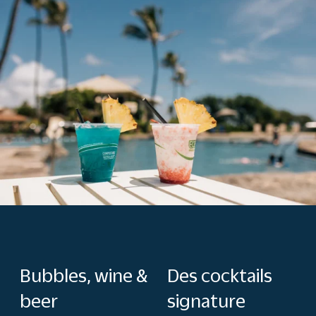
Bubbles, wine &
Des cocktails
beer
signature