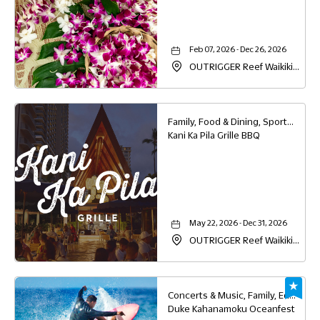
Feb 07, 2026 - Dec 26, 2026
OUTRIGGER Reef Waikiki
Beach Resort, 2169 Kalia
Road, Waikiki, Honolulu,
Hawaii, 96815
Family, Food & Dining, Sports & Recreation
Kani Ka Pila Grille BBQ
May 22, 2026 - Dec 31, 2026
OUTRIGGER Reef Waikiki
Beach Resort, 2169 Kalia
Road, Waikiki, Honolulu,
Hawaii, 96815
Concerts & Music, Family, Education, Sports & Recreation
Duke Kahanamoku Oceanfest