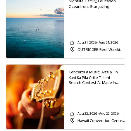
Nightlife, Family, Education
Oceanfront Stargazing
Aug 21, 2026 - Aug 21, 2026
OUTRIGGER Reef Waikiki
Beach Resort, 2169 Kalia
Road, Waikiki, Honolulu,
Hawaii, 96815
Concerts & Music, Arts & Theater, Family, Festivals & Fairs, Food & Dining
Kani Ka Pila Grille Talent
Search Contest At Made In
Hawaii
Aug 22, 2026 - Aug 22, 2026
Hawaii Convention Center,
1801 Kalakaua Avenue,