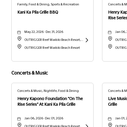
Family, Food & Dining, Sports & Recreation
Kani Ka Pila Grille BBQ
Henry Ka
Rise Series
May 22, 2026 - Dec 31, 2026
Jan 06, 
OUTRIGGER Reef Waikiki Beach Resort,
OUTRIGG
2169 Kalia Road, Waikiki, Honolulu,
OUTRIGGER Reef Waikiki Beach Resort
Learn
2169 Kal
OUTRIGG
Hawaii, United States, 96815 Honolulu,
More
Hawaii, 
HI
about
HI
Kani
Concerts & Music
Ka
Pila
Concerts & Music, Nightlife, Food & Dining
Concerts & Musi
Dining
Grille
Henry Kapono Foundation "On The
Live Music
BBQ
Rise Series" At Kani Ka Pila Grille
Grille
Jan 06, 2026 - Dec 01, 2026
Jan 01, 
OUTRIGGER Reef Waikiki Beach Resort,
OUTRIGG