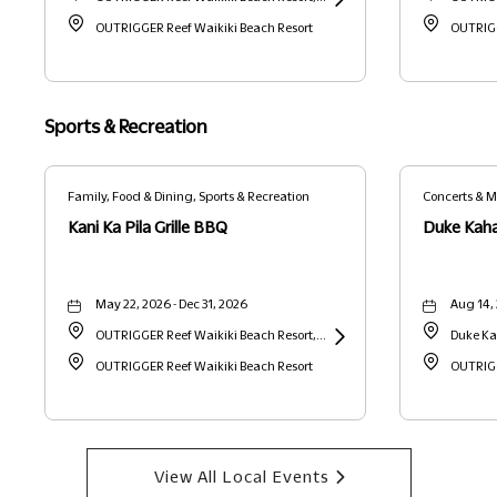
2169 Kalia Road, Waikiki, Honolulu,
OUTRIGGER Reef Waikiki Beach Resort
Learn
2169 Kal
OUTRIGG
Hawaii, United States, 96815 Honolulu,
More
Hawaii, 
HI
about
HI
Henry
Sports & Recreation
Kapono
Foundation
Family, Food & Dining, Sports & Recreation
Concerts & M
Recreation
"On
Kani Ka Pila Grille BBQ
Duke Kah
the
Rise
May 22, 2026 - Dec 31, 2026
Aug 14,
Series"
OUTRIGGER Reef Waikiki Beach Resort,
Duke Ka
at
2169 Kalia Road, Waikiki, Honolulu,
OUTRIGGER Reef Waikiki Beach Resort
Learn
Kalakau
OUTRIGG
Kani
Hawaii, United States, 96815 Honolulu,
More
States, 
Ka
HI
about
Pila
Kani
Grille
View All Local Events
Clic
Ka