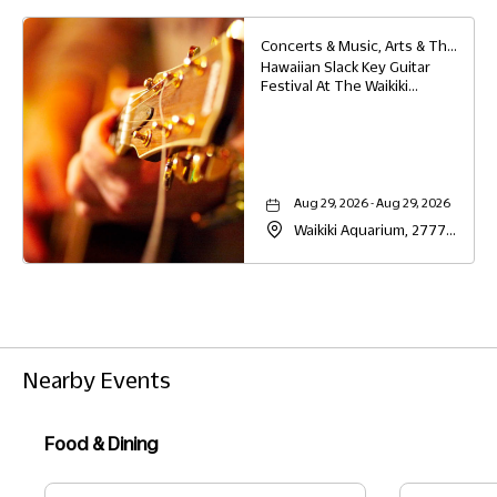
Honolulu, Hawaii, 96814
Concerts & Music, Arts & Theater, Family, Festivals & Fairs, Education
Hawaiian Slack Key Guitar
Festival At The Waikiki
Aquarium,
Aug 29, 2026 - Aug 29, 2026
Waikiki Aquarium, 2777
Kalākaua Avenue,
Honolulu, Hawaii, 96815
Nearby Events
Food & Dining