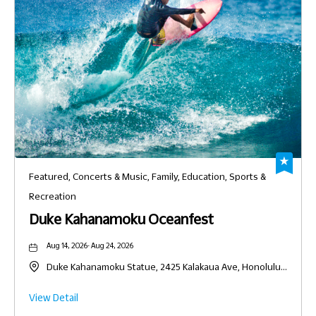
Featured, Concerts & Music, Family, Education, Sports &
Recreation
Duke Kahanamoku Oceanfest
Aug 14, 2026- Aug 24, 2026
Duke Kahanamoku Statue, 2425 Kalakaua Ave, Honolulu,
Hawaii, United States, 96815
Click
View Detail