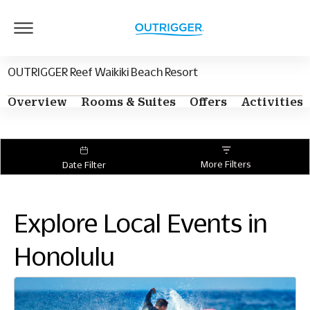
Outrigger
Logo
OUTRIGGER Reef Waikiki Beach Resort
Overview
Rooms & Suites
Offers
Activities
More Filters
Date Filter
Explore Local Events in
Honolulu