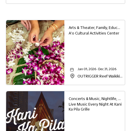
View
Detail
Button
Arts & Theater, Family, Education
A'o Cultural Activities Center
Jan 01, 2026 - Dec 31, 2026
OUTRIGGER Reef Waikiki
Beach Resort, 2169 Kalia
Road, Waikiki, Honolulu,
Hawaii, 96815
Concerts & Music, Nightlife, Family, Food & Dining
Live Music Every Night At Kani
Ka Pila Grille