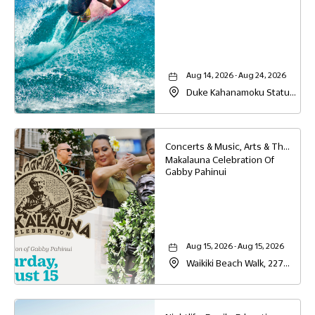
Aug 14, 2026 - Aug 24, 2026
Duke Kahanamoku Statue,
2425 Kalakaua Ave,
Honolulu, Hawaii, 96815
Concerts & Music, Arts & Theater, Family, Festivals & Fairs, Education, Food & Dining
Makalauna Celebration Of
Gabby Pahinui
Aug 15, 2026 - Aug 15, 2026
Waikiki Beach Walk, 227
Lewers Street , On the
lawn, Honolulu, Hawaii,