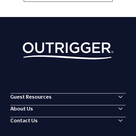
On
View
Pila
All
Local
Grille
Events
BBQ
Button
Guest Resources
About Us
Contact Us