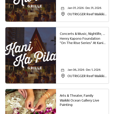
Jan 01, 2026 - Dec 31, 2026
OUTRIGGER Reef Waikiki
Beach Resort, 2169 Kalia
Road, Waikiki, Honolulu,
Hawaii, 96815
Concerts & Music, Nightlife, Food & Dining
Henry Kapono Foundation
"On The Rise Series" At Kani
Ka Pila Grille
Jan 06, 2026 - Dec 1, 2026
OUTRIGGER Reef Waikiki
Beach Resort, 2169 Kalia
Road, Waikiki, Honolulu,
Hawaii, 96815
Arts & Theater, Family
Waikiki Ocean Gallery Live
Painting