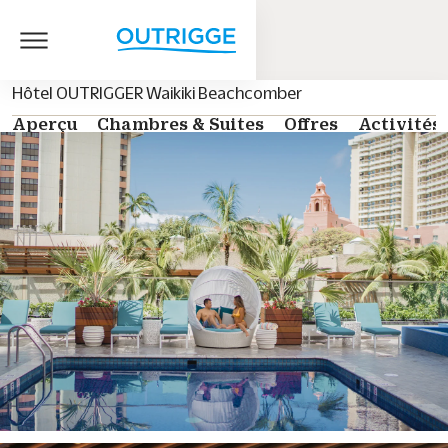
Hôtel OUTRIGGER Waikiki Beachcomber
Aperçu
Chambres & Suites
Offres
Activités