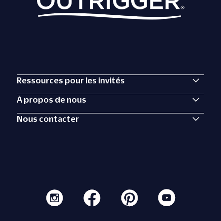
Ressources pour les invités
À propos de nous
Nous contacter