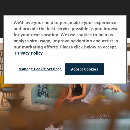
We’d love your help to personalize your experience
and provide the best service possible as you browse
for your next vacation. We use cookies to help us
analyze site usage, improve navigation and assist in
our marketing efforts. Please click below to accept.
Privacy Policy
Manage Cookie Settings
Accept Cookies