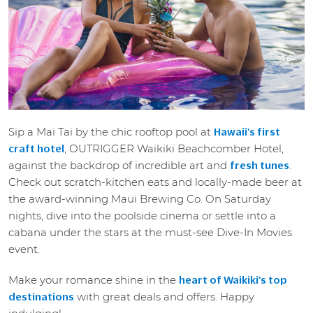
Sip a Mai Tai by the chic rooftop pool at
Hawaii's first
, OUTRIGGER Waikiki Beachcomber Hotel,
craft hotel
against the backdrop of incredible art and
.
fresh tunes
Check out scratch-kitchen eats and locally-made beer at
the award-winning Maui Brewing Co. On Saturday
nights, dive into the poolside cinema or settle into a
cabana under the stars at the must-see Dive-In Movies
event.
Make your romance shine in the
heart of Waikiki's top
with great deals and offers. Happy
destinations