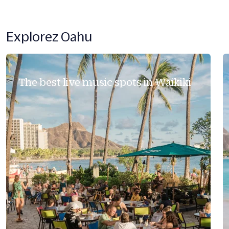
Explorez Oahu
The best live music spots in Waikiki