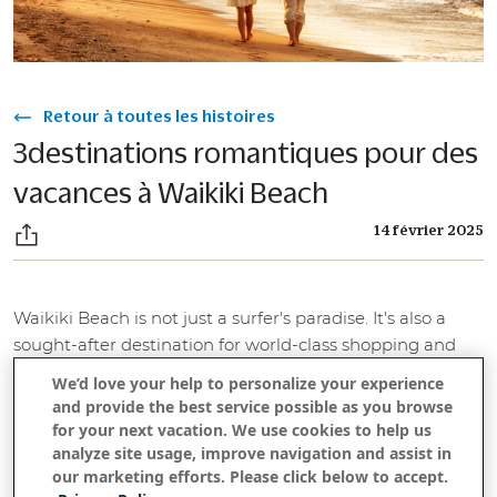
Retour à toutes les histoires
3destinations romantiques pour des
vacances à Waikiki Beach
14 février 2025
Waikiki Beach is not just a surfer's paradise. It's also a
sought-after destination for world-class shopping and
romantic fun. These three spots have all the beachside
We’d love your help to personalize your experience
fun you need — seaside views, Waikiki Beach within
and provide the best service possible as you browse
walking distance, plush rooms and top-notch service.
for your next vacation. We use cookies to help us
But they each have a little something extra that makes
analyze site usage, improve navigation and assist in
our marketing efforts. Please click below to accept.
them ideal for a romantic getaway, from rooftop