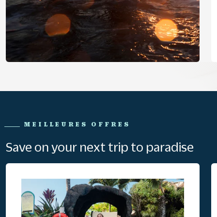
MEILLEURES OFFRES
Save on your next trip to paradise