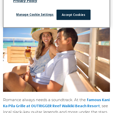
Privacy Policy
cocktails to poolside cabana films. Aloha!
1. Al fresco fun and Waikiki's best view
Manage Cookie Settings
Accept Cookies
Romance always needs a soundtrack. At the
famous Kani
, see
Ka Pila Grille at OUTRIGGER Reef Waikiki Beach Resort
local slack-key guitar legends and more under the stars