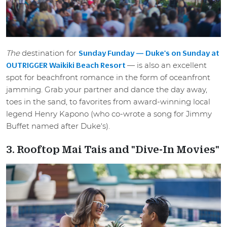
The
destination for
Sunday Funday — Duke's on Sunday at
— is also an excellent
OUTRIGGER Waikiki Beach Resort
spot for beachfront romance in the form of oceanfront
jamming. Grab your partner and dance the day away,
toes in the sand, to favorites from award-winning local
legend Henry Kapono (who co-wrote a song for Jimmy
Buffet named after Duke's).
3. Rooftop Mai Tais and "Dive-In Movies"