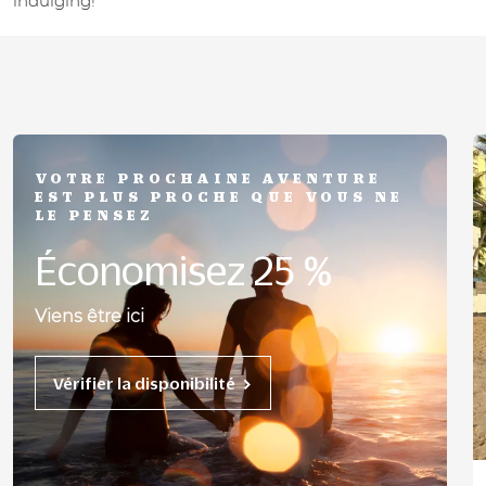
indulging!
VOTRE PROCHAINE AVENTURE
EST PLUS PROCHE QUE VOUS NE
LE PENSEZ
Économisez 25 %
Viens être ici
Vérifier la disponibilité