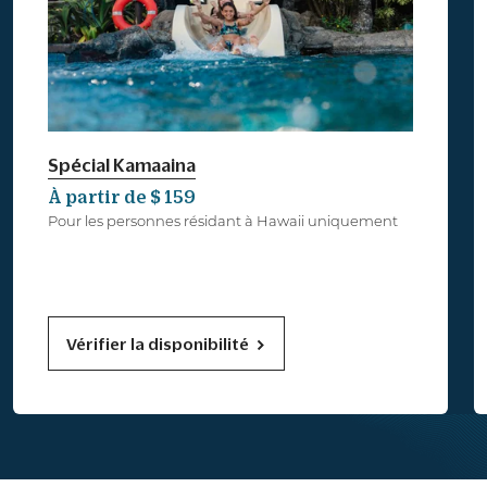
Spécial Kamaaina
À partir de $ 159
Pour les personnes résidant à Hawaii uniquement
Vérifier la disponibilité