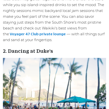
while you sip island-inspired drinks to set the mood. The
nightly sessions mimic backyard local jam sessions that
make you feel part of the scene. You can also savor
staying just steps from the South Shore's most pristine
beach and check out Waikiki's best views from
the
— with all things surf
Voyager 47 Club private lounge
and sand at your fingertips.
2. Dancing at Duke's