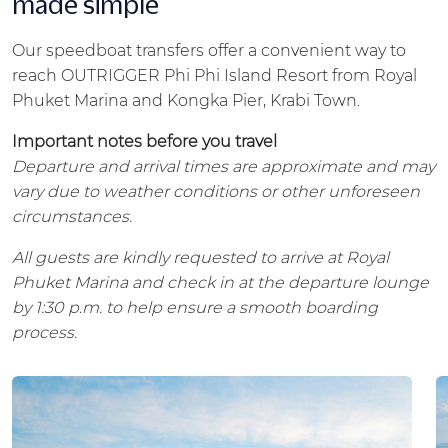
made simple
Our speedboat transfers offer a convenient way to
reach OUTRIGGER Phi Phi Island Resort from Royal
Phuket Marina and Kongka Pier, Krabi Town.
Important notes before you travel
Departure and arrival times are approximate and may
vary due to weather conditions or other unforeseen
circumstances.
All guests are kindly requested to arrive at Royal
Phuket Marina and check in at the departure lounge
by 1:30 p.m. to help ensure a smooth boarding
process.