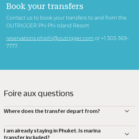
Book your transfers
Contact us to book your transfers to and from the
OUTRIGGER Phi Phi Island Resort
reservations.phiphi@outrigger.com
or +1 303-369-
7777.
Foire aux questions
Where does the transfer depart from?
I am already staying in Phuket. Is marina
transfer included?