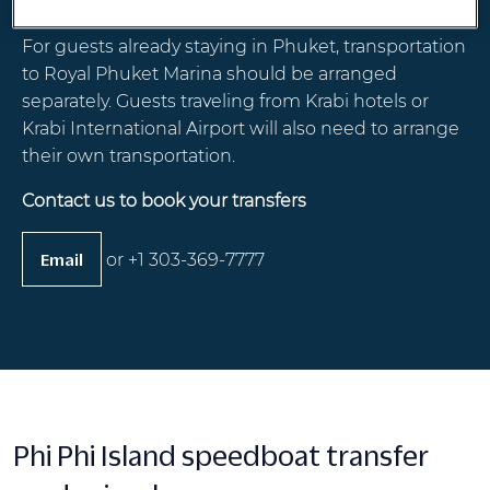
and from Phuket International Airport.
For guests already staying in Phuket, transportation
to Royal Phuket Marina should be arranged
separately. Guests traveling from Krabi hotels or
Krabi International Airport will also need to arrange
their own transportation.
Contact us to book your transfers
or +1 303-369-7777
Email
Phi Phi Island speedboat transfer