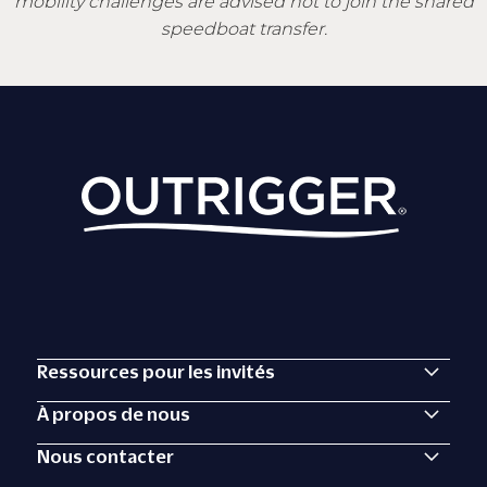
mobility challenges are advised not to join the shared
speedboat transfer.
Ressources pour les invités
À propos de nous
Nous contacter