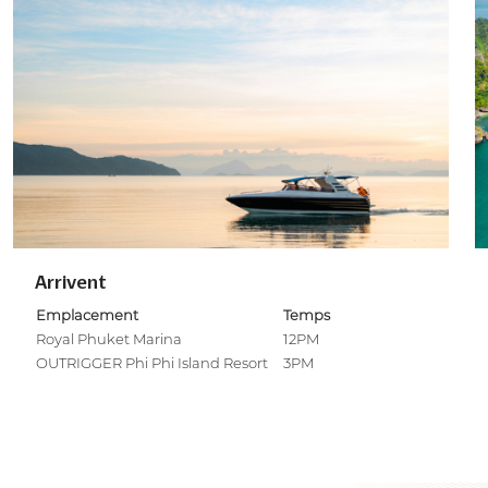
Arrivent
Emplacement
Temps
Royal Phuket Marina
12PM
OUTRIGGER Phi Phi Island Resort
3PM