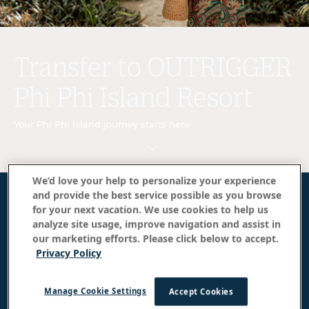
Transfer to OUTRIGGER
Phi Phi Island Resort
Your Phi Phi Island journey starts here
We’d love your help to personalize your experience
and provide the best service possible as you browse
How to get to OUTRIGGER Phi Phi
for your next vacation. We use cookies to help us
analyze site usage, improve navigation and assist in
Island Resort
our marketing efforts. Please click below to accept.
Privacy Policy
Guests can travel via shared speedboat service
between Royal Phuket Marina and the resort, with
Manage Cookie Settings
complimentary shared transportation available to
Accept Cookies