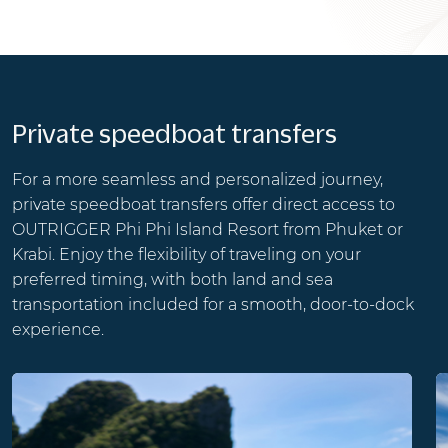
Private speedboat transfers
For a more seamless and personalized journey,
private speedboat transfers offer direct access to
OUTRIGGER Phi Phi Island Resort from Phuket or
Krabi. Enjoy the flexibility of traveling on your
preferred timing, with both land and sea
transportation included for a smooth, door-to-dock
experience.