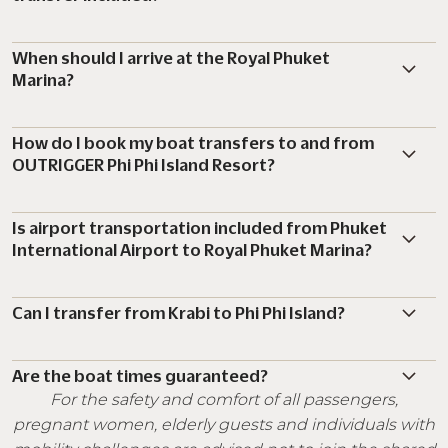
When should I arrive at the Royal Phuket
Marina?
How do I book my boat transfers to and from
OUTRIGGER Phi Phi Island Resort?
Is airport transportation included from Phuket
International Airport to Royal Phuket Marina?
Can I transfer from Krabi to Phi Phi Island?
Are the boat times guaranteed?
For the safety and comfort of all passengers,
pregnant women, elderly guests and individuals with