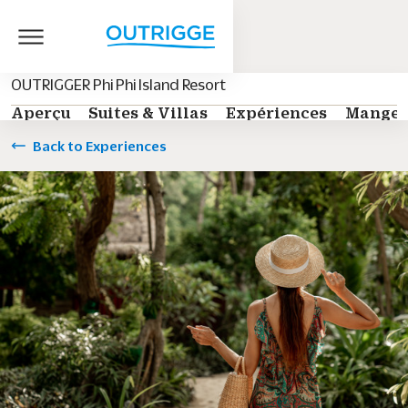
OUTRIGGER Phi Phi Island Resort
Aperçu
Suites & Villas
Expériences
Manger
Back to Experiences