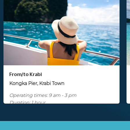
From/to Krabi
Kongka Pier, Krabi Town
Operating times: 9 am - 3 pm
Duration: 1 hour