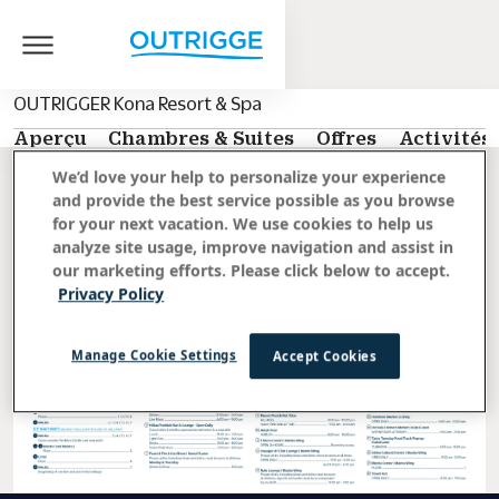
OUTRIGGER Kona Resort & Spa
Aperçu
Chambres & Suites
Offres
Activités
We’d love your help to personalize your experience
Retour aux activités
and provide the best service possible as you browse
for your next vacation. We use cookies to help us
analyze site usage, improve navigation and assist in
our marketing efforts. Please click below to accept.
Privacy Policy
Manage Cookie Settings
Accept Cookies