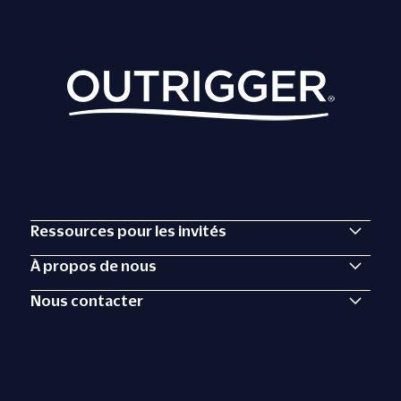
Ressources pour les invités
À propos de nous
Nous contacter