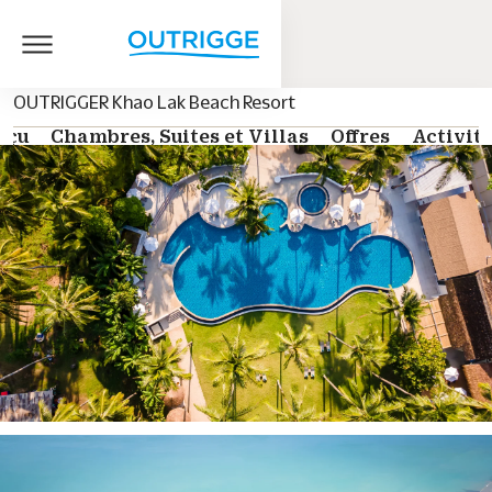
OUTRIGGER Khao Lak Beach Resort
rçu
Chambres, Suites et Villas
Offres
Activit