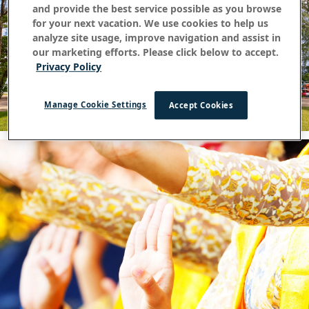
and provide the best service possible as you browse
for your next vacation. We use cookies to help us
analyze site usage, improve navigation and assist in
our marketing efforts. Please click below to accept.
Privacy Policy
Manage Cookie Settings
Accept Cookies