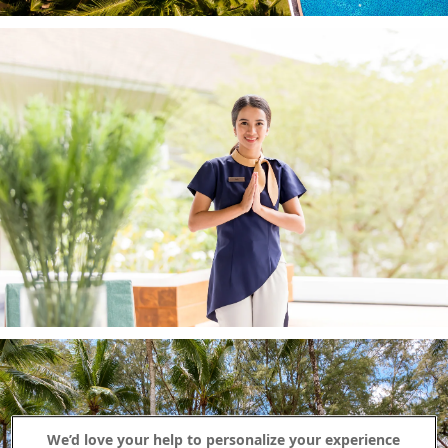
We’d love your help to personalize your experience