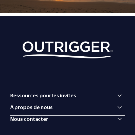
Ressources pour les invités
À propos de nous
Nous contacter