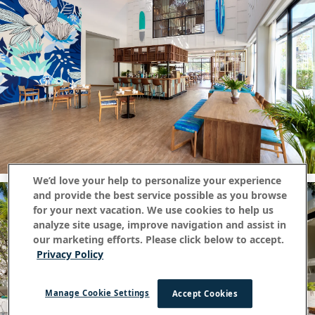
We’d love your help to personalize your experience
and provide the best service possible as you browse
for your next vacation. We use cookies to help us
analyze site usage, improve navigation and assist in
our marketing efforts. Please click below to accept.
Privacy Policy
Manage Cookie Settings
Accept Cookies