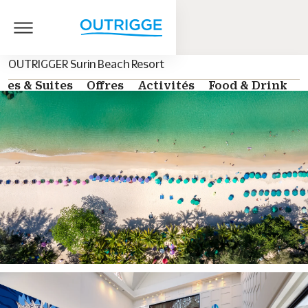
OUTRIGGER Surin Beach Resort
es & Suites
Offres
Activités
Food & Drink
G